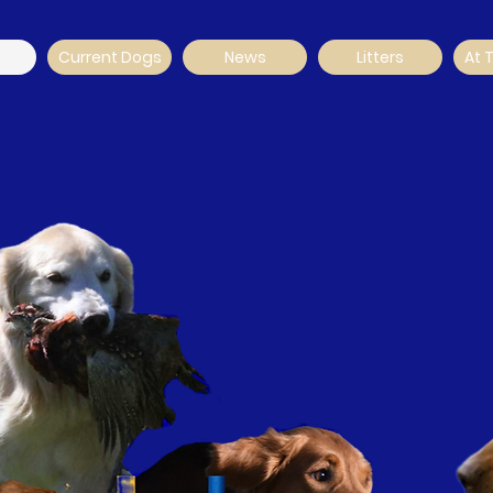
Current Dogs
News
Litters
At 