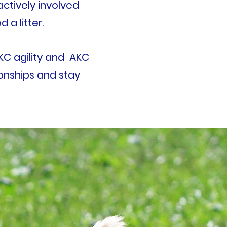
actively involved
d a litter.
AKC agility and AKC
tionships and stay