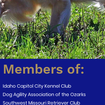
Members of:
Idaho Capitol City Kennel Club
Dog Agility Association of the Ozarks
Southwest Missouri Retriever Club