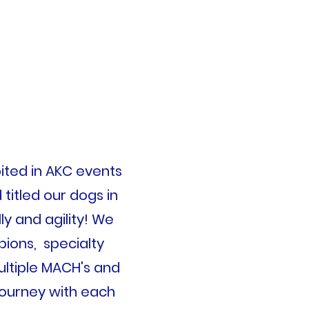
ited
in AKC events
titled our dogs in
y and agility! We
ons, specialty
ultiple MACH's and
journey with each