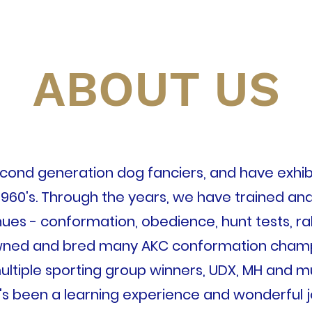
ABOUT US
ond generation dog fanciers, and have exhib
1960's. Through the years, we have trained and 
es - conformation, obedience, hunt tests, rall
ned and bred many AKC conformation champi
ultiple sporting group winners, UDX, MH and m
t's been a learning experience and wonderful 