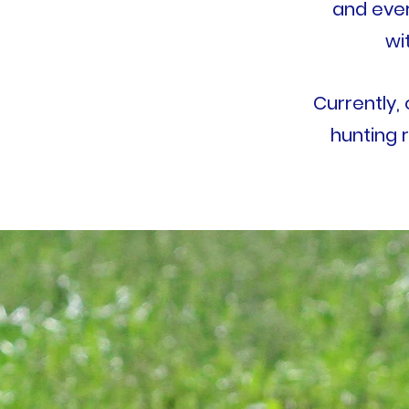
and eve
wi
Currently,
hunting r