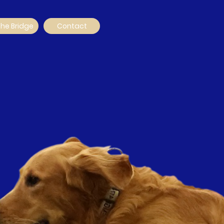
The Bridge
Contact