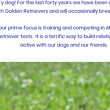
ry dog!
For the last forty years we have been 
th Golden Retrievers and will occasionally bree
 our prime focus is training and competing in 
etriever tests. It is a terrific way to build rela
active with our dogs and our friends.