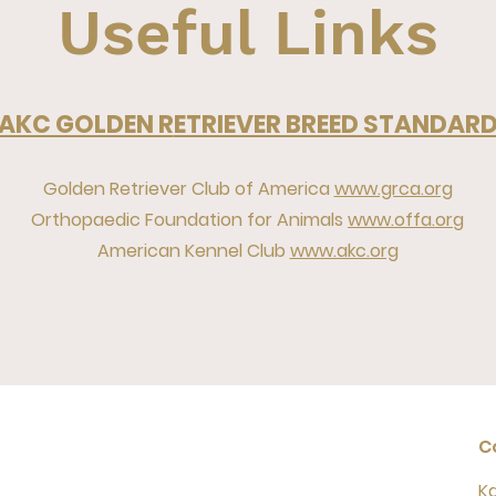
Useful Links
AKC GOLDEN R
ETRIEVER BREED STANDAR
Golden Retriever Club of America
www.grca.org
Orthopaedic Foundation for Animals
www.offa.org
American Kennel Club
www.akc.org
C
K