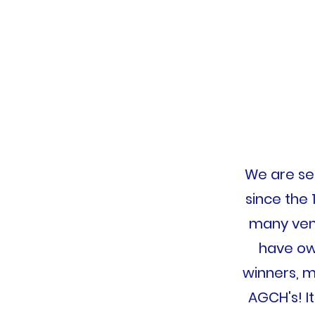
We are sec
since the 
many venu
have ow
winners, m
AGCH's! I