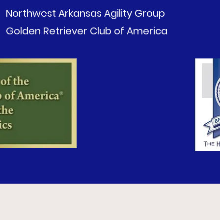
Northwest Arkansas Agility Group
Golden Retriever Club of America