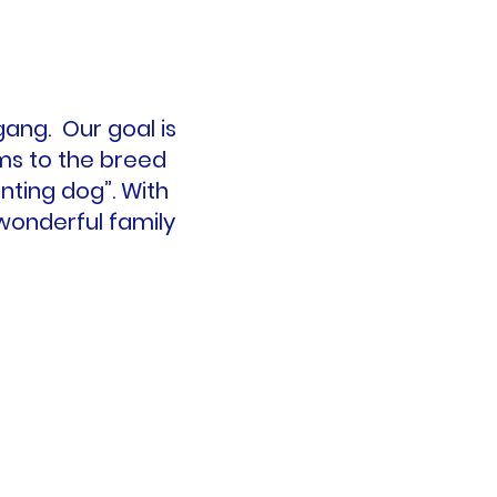
ang. Our goal is
rms to the breed
nting dog”. With
a wonderful family