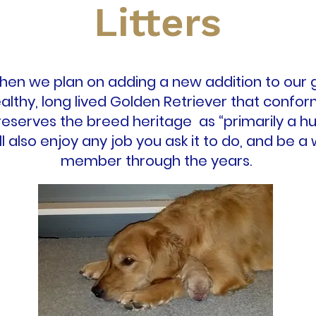
Litters
en we plan on adding a new addition to our g
althy, long lived Golden Retriever that confo
eserves the breed heritage as “primarily a hu
will also enjoy any job you ask it to do, and be 
member through the years.