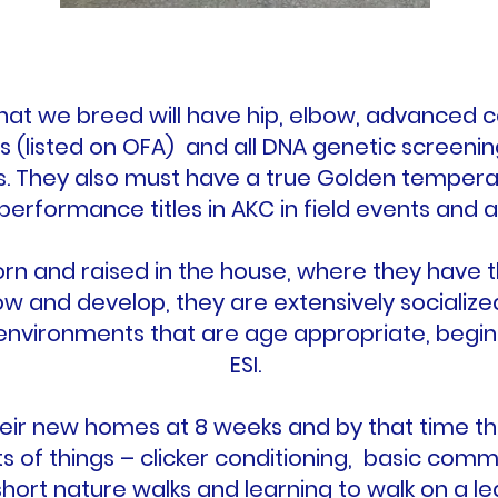
 that we breed will have hip, elbow, advanced 
s (listed on OFA) and all DNA genetic screeni
s. They also must have a true Golden temper
 performance titles in AKC in field events and ag
rn and raised in the house, where they have 
ow and develop, they are extensively socializ
 environments that are age appropriate, begin
ESI.
eir new homes at 8 weeks and by that time th
ts of things – clicker conditioning, basic com
short nature walks and learning to walk on a lea