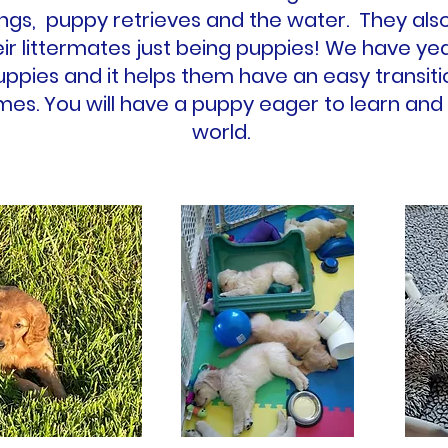
ngs, puppy retrieves and the water. They also 
eir littermates just being puppies! We have ye
puppies and it helps them have an easy transi
mes. You will have a puppy eager to learn and
world.