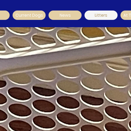
Current Dogs
News
Litters
At 