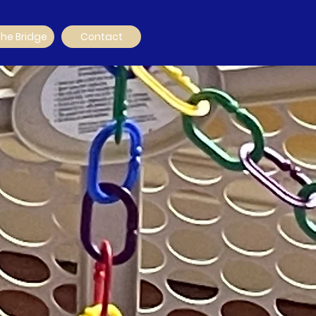
The Bridge
Contact