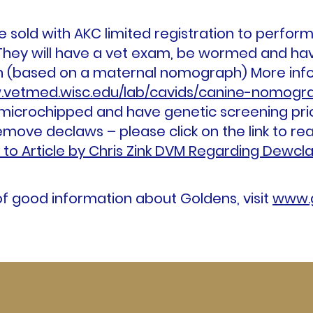
 sold with AKC limited registration to perfor
hey will have a vet exam, be wormed and hav
on (based on a maternal nomograph) More in
.vetmed.wisc.edu/lab/cavids/canine-nomogra
 microchipped and have genetic screening pri
ove declaws – please click on the link to read 
k to Article by Chris Zink DVM Regarding Dewcl
 of good information about Goldens, visit
www.g