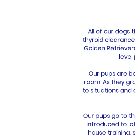
All of our dogs
thyroid clearance
Golden Retriever
level
Our pups are bo
room. As they gr
to situations and
Our pups go to th
introduced to lo
house training, 