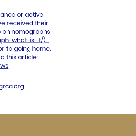
mance or active
e received their
fo on nomographs
ph-what-is-it/).
or to going home.
this article:
aws
rca.org