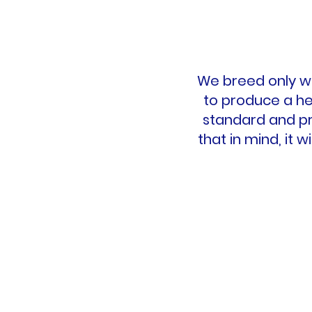
We breed only wh
to produce a he
standard and pr
that in mind, it 