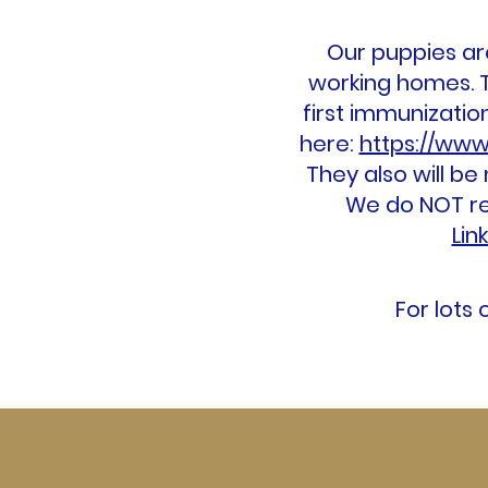
Our puppies are
working homes. T
first immunizati
here:
https://www
They also will be
We do NOT rem
Lin
For lots