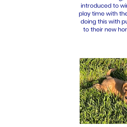
introduced to wi
play time with th
doing this with 
to their new ho