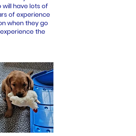
will have lots of
ars of experience
tion when they go
 experience the