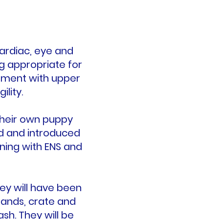
cardiac, eye and
ng appropriate for
ament with upper
ility.
their own puppy
ed and introduced
ning with ENS and
ey will have been
mands, crate and
sh. They will be